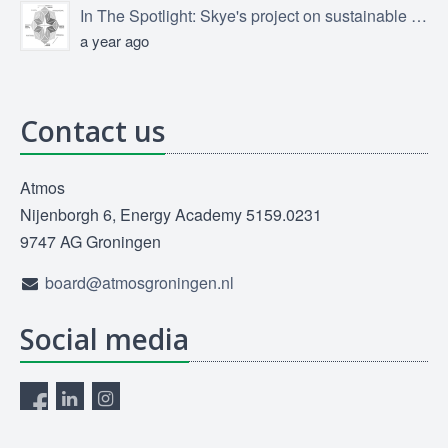
In The Spotlight: Skye's project on sustainable product design
a year ago
Contact us
Atmos
Nijenborgh 6, Energy Academy 5159.0231
9747 AG Groningen
board@atmosgroningen.nl
Social media