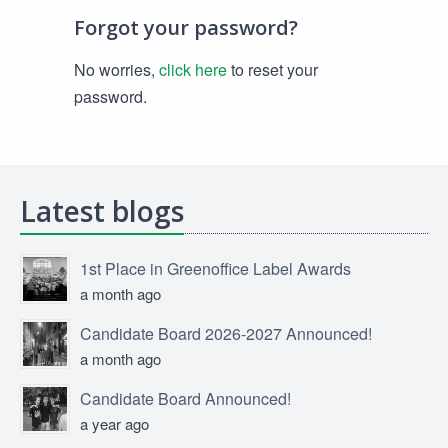
Forgot your password?
No worries,
click here
to reset your
password.
Latest blogs
1st Place in Greenoffice Label Awards
a month ago
Candidate Board 2026-2027 Announced!
a month ago
Candidate Board Announced!
a year ago