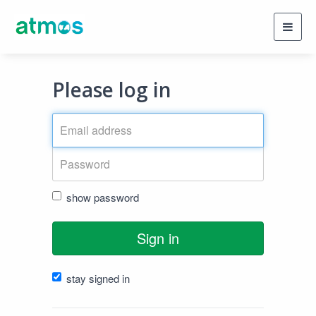
Toggl
navig
Please log in
show password
Sign in
stay signed in