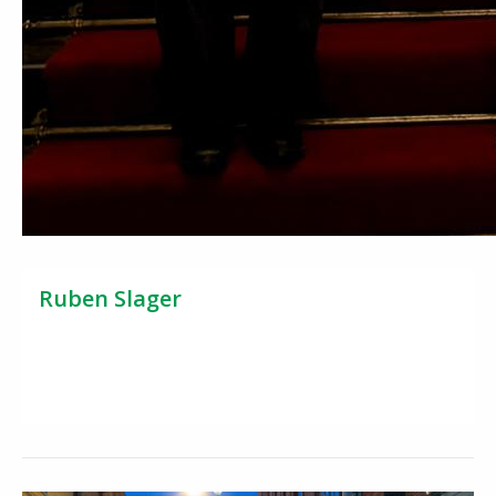
Ruben Slager