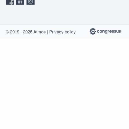
© 2019 - 2026 Atmos |
Privacy policy