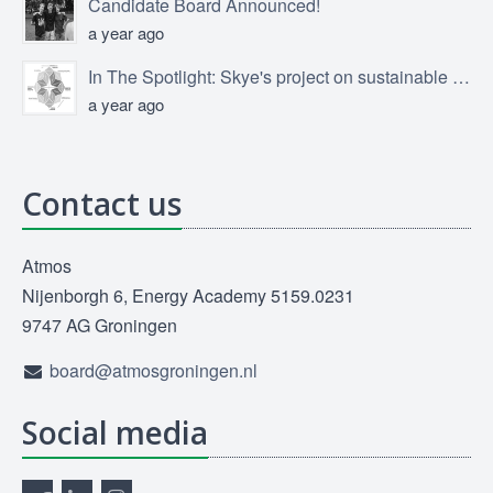
Candidate Board Announced!
a year ago
In The Spotlight: Skye's project on sustainable product design
a year ago
Contact us
Atmos
Nijenborgh 6, Energy Academy 5159.0231
9747 AG Groningen
board@atmosgroningen.nl
Social media