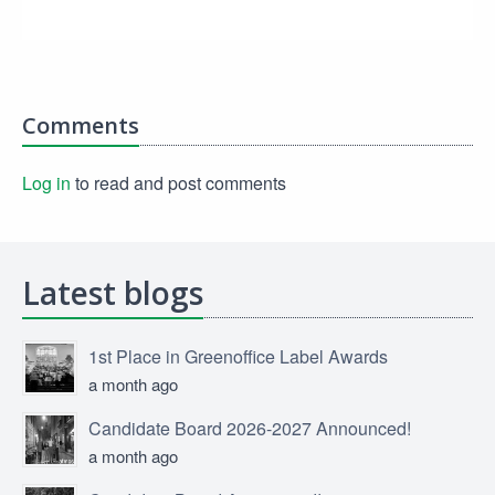
Comments
Log in
to read and post comments
Latest blogs
1st Place in Greenoffice Label Awards
a month ago
Candidate Board 2026-2027 Announced!
a month ago