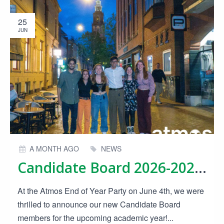
25
JUN
A MONTH AGO
NEWS
Candidate Board 2026-2027 Announced!
At the Atmos End of Year Party on June 4th, we were
thrilled to announce our new Candidate Board
members for the upcoming academic year!...