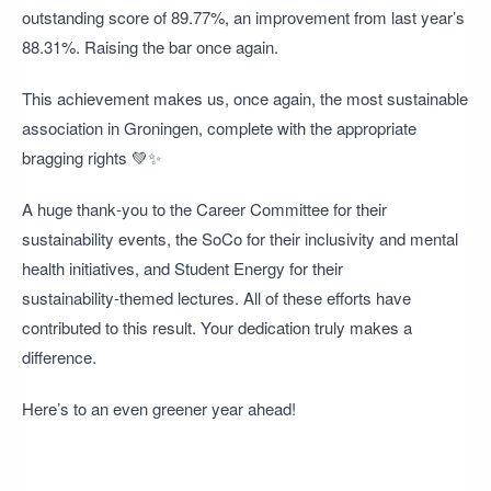
outstanding score of 89.77%, an improvement from last year’s
88.31%. Raising the bar once again.
This achievement makes us, once again, the most sustainable
association in Groningen, complete with the appropriate
bragging rights 💚✨
A huge thank‑you to the Career Committee for their
sustainability events, the SoCo for their inclusivity and mental
health initiatives, and Student Energy for their
sustainability‑themed lectures. All of these efforts have
contributed to this result. Your dedication truly makes a
difference.
Here’s to an even greener year ahead!