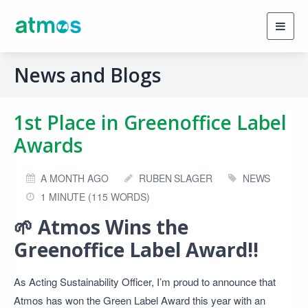
Toggl
navig
News and Blogs
1st Place in Greenoffice Label
Awards
A MONTH AGO
RUBEN SLAGER
NEWS
1 MINUTE (115 WORDS)
🌱
Atmos Wins the
Greenoffice Label Award!!
As Acting Sustainability Officer, I’m proud to announce that
Atmos has won the Green Label Award this year with an