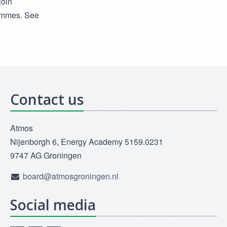
join
rammes. See
Contact us
Atmos
Nijenborgh 6, Energy Academy 5159.0231
9747 AG Groningen
board@atmosgroningen.nl
Social media