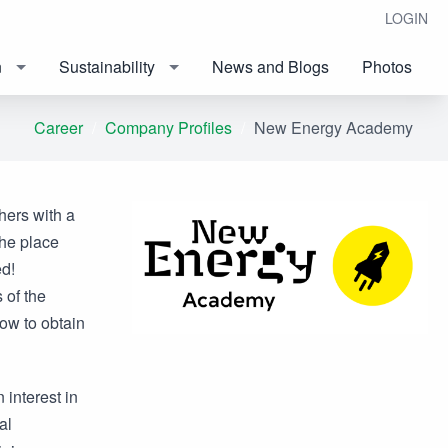
LOGIN
n
Sustainability
News and Blogs
Photos
Career
Company Profiles
New Energy Academy
hers with a
he place
d!
 of the
low to obtain
interest in
al