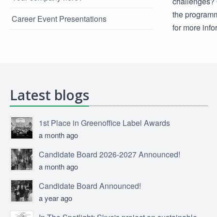
challenges? O
the programm
Career Event Presentations
for more inf
Latest blogs
1st Place in Greenoffice Label Awards
a month ago
Candidate Board 2026-2027 Announced!
a month ago
Candidate Board Announced!
a year ago