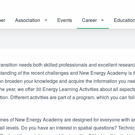
er
Association
Events
Career
Educatio
ansition needs both skilled professionals and excellent researc
tanding of the recent challenges and New Energy Academy is t
n broaden your knowledge and acquire the information you nee
e year, we offer 30 Energy Learning Activities about all aspects
tion. Different activities are part of a program, which you can fol
es of New Energy Academy are designed for everyone with an 
all levels. Do you have an interest in spatial questions? Technic