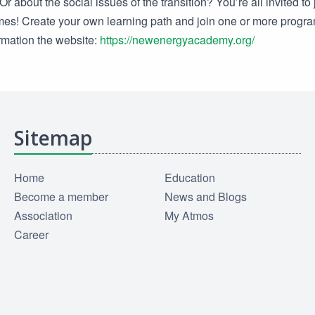
r about the social issues of the transition? You’re all invited to 
es! Create your own learning path and join one or more prog
ormation the website:
https://newenergyacademy.org/
Sitemap
Home
Education
Become a member
News and Blogs
Association
My Atmos
Career