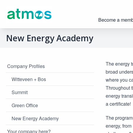
Become a memb
New Energy Academy
The energy tr
Company Profiles
broad unders
Witteveen + Bos
where you ca
Throughout th
Summit
energy transi
a certificate!
Green Office
The programm
New Energy Academy
energy, from 
Your company here?