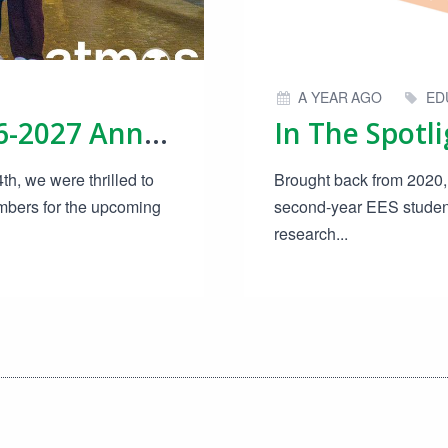
A YEAR AGO
ED
Candidate Board 2026-2027 Announced!
h, we were thrilled to
Brought back from 2020, 
bers for the upcoming
second-year EES students
research...