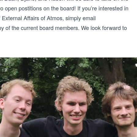
wo open postitions on the board! If you’re interested in
 External Affairs of Atmos, simply email
ny of the current board members. We look forward to