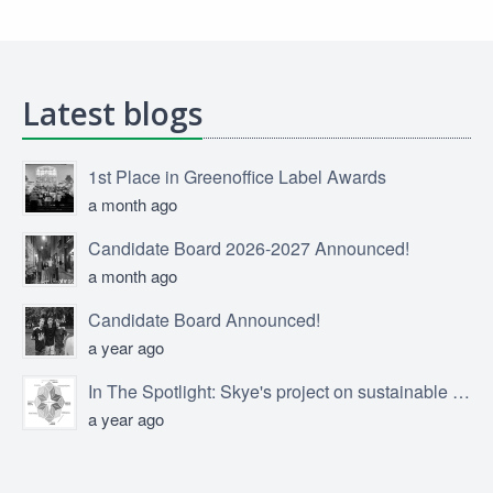
Latest blogs
1st Place in Greenoffice Label Awards
a month ago
Candidate Board 2026-2027 Announced!
a month ago
Candidate Board Announced!
a year ago
In The Spotlight: Skye's project on sustainable product design
a year ago