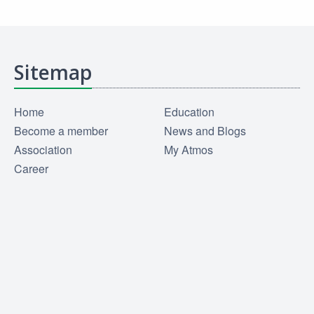
Sitemap
Home
Education
Become a member
News and Blogs
Association
My Atmos
Career