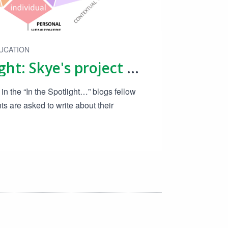
UCATION
In The Spotlight: Skye's project on sustainable product design
in the “In the Spotlight…” blogs fellow
 are asked to write about their