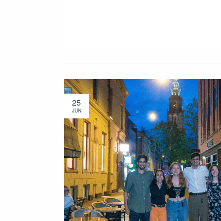
25
JUN