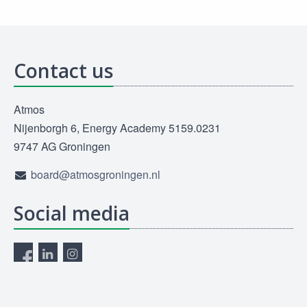
Contact us
Atmos
Nijenborgh 6, Energy Academy 5159.0231
9747 AG Groningen
board@atmosgroningen.nl
Social media