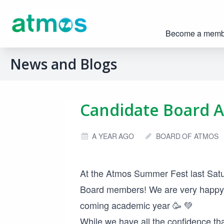
Become a memb
News and Blogs
Candidate Board 
A YEAR AGO
BOARD OF ATMOS
At the Atmos Summer Fest last Satu
Board members! We are very happy 
coming academic year 🥳 💚
While we have all the confidence th