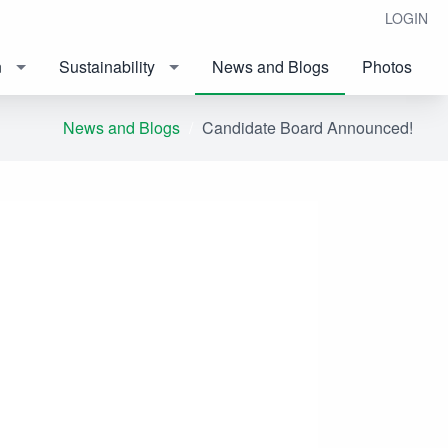
LOGIN
n
Sustainability
News and Blogs
Photos
News and Blogs
Candidate Board Announced!