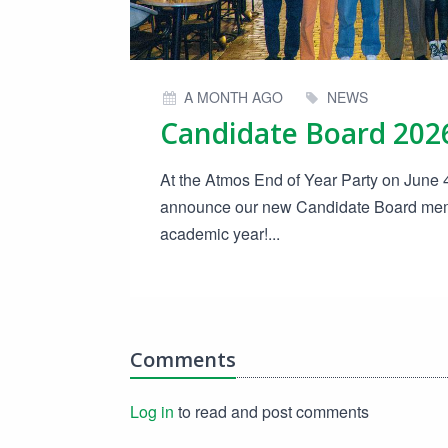
A MONTH AGO
NEWS
At the Atmos End of Year Party on June 4t
announce our new Candidate Board mem
academic year!...
Comments
Log in
to read and post comments