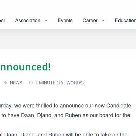
er
Association
Events
Career
Educatio
Announced!
NEWS
1 MINUTE (101 WORDS)
rday, we were thrilled to announce our new Candidate
to have Daan, Djano, and Ruben as our board for the
at Daan, Djano, and Ruben will be able to take on the