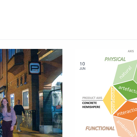
10
JUN