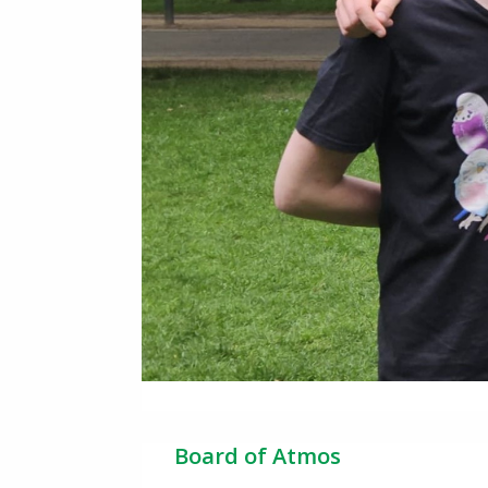
Board of Atmos