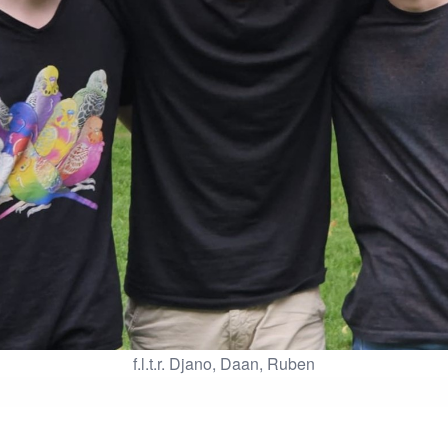
f.l.t.r. Djano, Daan, Ruben