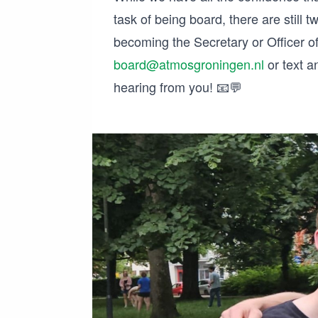
task of being board, there are still t
becoming the Secretary or Officer of
board@atmosgroningen.nl
or text a
hearing from you! 📧💬