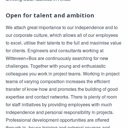
Open for talent and ambition
We attach great importance to our independence and to
our corporate culture, which allows all of our employees
to excel, utilise their talents to the full and maximise value
for clients. Engineers and consultants working at
Witteveen+Bos are continuously searching for new
challenges. Together with young and enthusiastic
colleagues you work in project teams. Working in project
teams of varying composition increases the efficient
transfer of know-how and promotes the building of good
expertise and contact networks. There is plenty of room
for staff initiatives by providing employees with much
independence and personal responsibility in projects.
Professional development opportunities are offered
through in- house training and external courses and