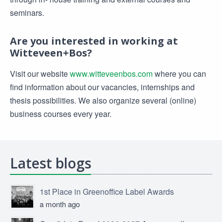
seminars.
Are you interested in working at
Witteveen+Bos?
Visit our website
www.witteveenbos.com
where you can
find information about our vacancies, internships and
thesis possibilities. We also organize several (online)
business courses every year.
Latest blogs
1st Place in Greenoffice Label Awards
a month ago