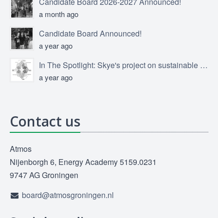
Candidate Board 2026-2027 Announced!
a month ago
Candidate Board Announced!
a year ago
In The Spotlight: Skye's project on sustainable product design
a year ago
Contact us
Atmos
Nijenborgh 6, Energy Academy 5159.0231
9747 AG Groningen
board@atmosgroningen.nl