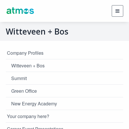
Toggl
navig
Witteveen + Bos
Company Profiles
Witteveen + Bos
Summit
Green Office
New Energy Academy
Your company here?
Career Event Presentations