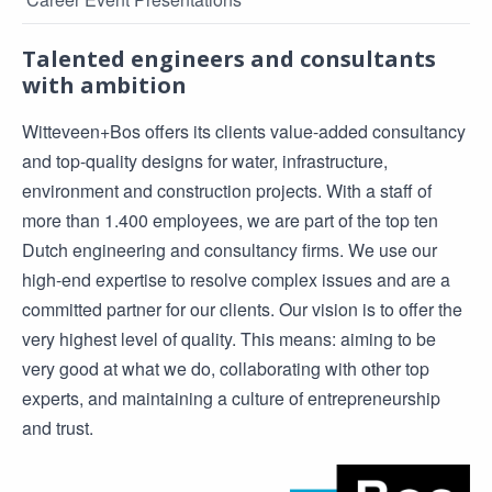
Talented engineers and consultants
with ambition
Witteveen+Bos offers its clients value-added consultancy
and top-quality designs for water, infrastructure,
environment and construction projects. With a staff of
more than 1.400 employees, we are part of the top ten
Dutch engineering and consultancy firms. We use our
high-end expertise to resolve complex issues and are a
committed partner for our clients. Our vision is to offer the
very highest level of quality. This means: aiming to be
very good at what we do, collaborating with other top
experts, and maintaining a culture of entrepreneurship
and trust.