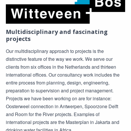
Multidisciplinary and fascinating
projects
Our multidisciplinary approach to projects is the
distinctive feature of the way we work. We serve our
clients from six offices in the Netherlands and thirteen
international offices. Our consultancy work includes the
entire process from planning, design, engineering,
preparation to supervision and project management.
Projects we have been working on are for instance:
Oosterweel connection in Antwerpen, Spoorzone Delft
and Room for the River projects. Examples of
international projects are the Masterplan in Jakarta and
drinking water facilities in Africa.