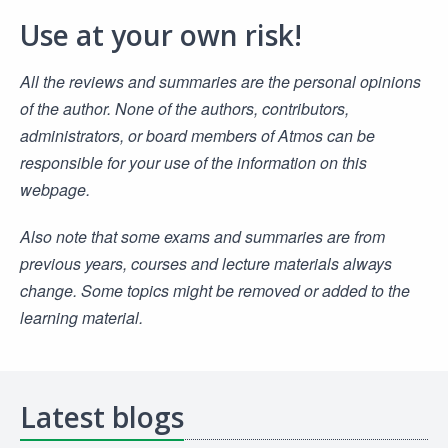
Use at your own risk!
All the reviews and summaries are the personal opinions
of the author. None of the authors, contributors,
administrators, or board members of Atmos can be
responsible for your use of the information on this
webpage.
Also note that some exams and summaries are from
previous years, courses and lecture materials always
change. Some topics might be removed or added to the
learning material.
Latest blogs