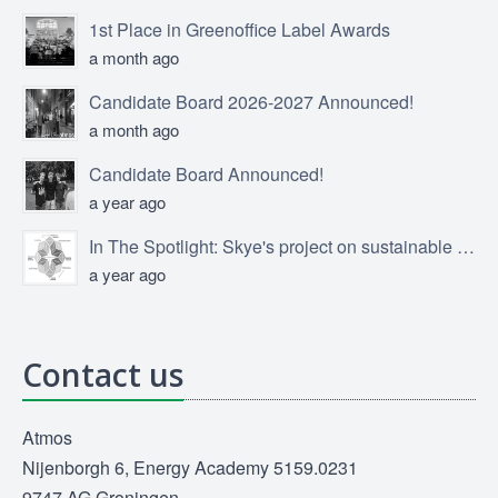
1st Place in Greenoffice Label Awards
a month ago
Candidate Board 2026-2027 Announced!
a month ago
Candidate Board Announced!
a year ago
In The Spotlight: Skye's project on sustainable product design
a year ago
Contact us
Atmos
Nijenborgh 6, Energy Academy 5159.0231
9747 AG Groningen