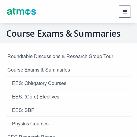
Toggl
navig
Course Exams & Summaries
Roundtable Discussions & Research Group Tour
Course Exams & Summaries
EES: Obligatory Courses
EES: (Core) Electives
EES: SBP
Physics Courses
EES Research Phase