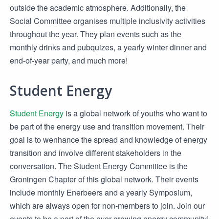
outside the academic atmosphere. Additionally, the
Social Committee organises multiple inclusivity activities
throughout the year. They plan events such as the
monthly drinks and pubquizes, a yearly winter dinner and
end-of-year party, and much more!
Student Energy
Student Energy
is a global network of youths who want to
be part of the energy use and transition movement. Their
goal is to wenhance the spread and knowledge of energy
transition and involve different stakeholders in the
conversation. The Student Energy Committee is the
Groningen Chapter of this global network. Their events
include monthly Enerbeers and a yearly Symposium,
which are always open for non-members to join. Join our
events to be a part of the ever growing energy community!