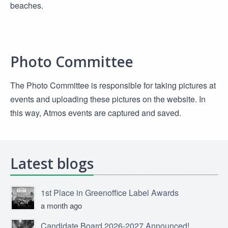
beaches.
Photo Committee
The Photo Committee is responsible for taking pictures at
events and uploading these pictures on the website. In
this way, Atmos events are captured and saved.
Latest blogs
1st Place in Greenoffice Label Awards
a month ago
Candidate Board 2026-2027 Announced!