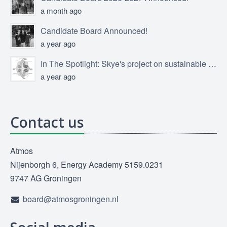
a month ago
Candidate Board Announced!
a year ago
In The Spotlight: Skye's project on sustainable product design
a year ago
Contact us
Atmos
Nijenborgh 6, Energy Academy 5159.0231
9747 AG Groningen
board@atmosgroningen.nl