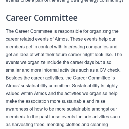
Career Committee
The Career Committee is responsible for organizing the
career related events of Atmos. These events help our
members get in contact with interesting companies and
get an idea of what their future career might look like. The
events we organize include the career days but also
smaller and more informal activities such as a CV check.
Besides the career activities, the Career Committee is
Atmos' sustainability committee. Sustainability is highly
valued within Atmos and the activties we organise help
make the association more sustainable and raise
awareness of how to be more sustainable amongst our
members. In the past these events include actvities such
as harvesting trees, mending clothes and cleaning