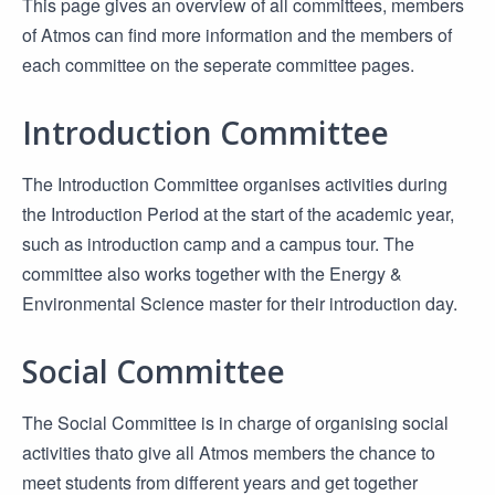
This page gives an overview of all committees, members
of Atmos can find more information and the members of
each committee on the seperate committee pages.
Introduction Committee
The Introduction Committee organises activities during
the Introduction Period at the start of the academic year,
such as introduction camp and a campus tour. The
committee also works together with the Energy &
Environmental Science master for their introduction day.
Social Committee
The Social Committee is in charge of organising social
activities thato give all Atmos members the chance to
meet students from different years and get together