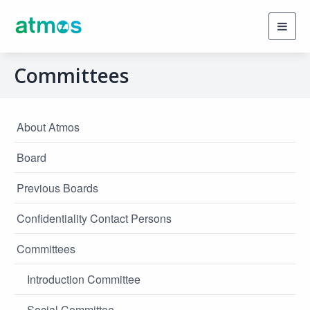
Toggl
navig
Committees
About Atmos
Board
Previous Boards
Confidentiality Contact Persons
Committees
Introduction Committee
Social Committee