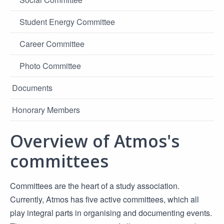
Student Energy Committee
Career Committee
Photo Committee
Documents
Honorary Members
Overview of Atmos's
committees
Committees are the heart of a study association.
Currently, Atmos has five active committees, which all
play integral parts in organising and documenting events.