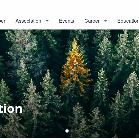
er
Association
Events
Career
Educatio
tion