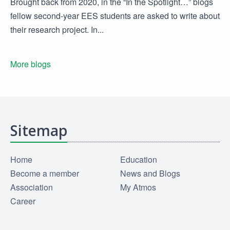
Brought back from 2020, in the “In the Spotlight…” blogs
fellow second-year EES students are asked to write about
their research project. In...
More blogs
Sitemap
Home
Education
Become a member
News and Blogs
Association
My Atmos
Career