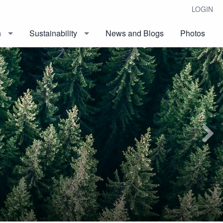
LOGIN
n
Sustainability
News and Blogs
Photos
Next