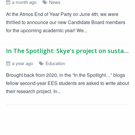
a month ago
News
At the Atmos End of Year Party on June 4th, we were
thrilled to announce our new Candidate Board members
for the upcoming academic year! We...
In The Spotlight: Skye's project on sustainable product design
a year ago
Education
Brought back from 2020, in the “In the Spotlight…” blogs
fellow second-year EES students are asked to write about
their research project. In...