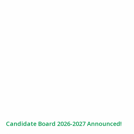
Candidate Board 2026-2027 Announced!