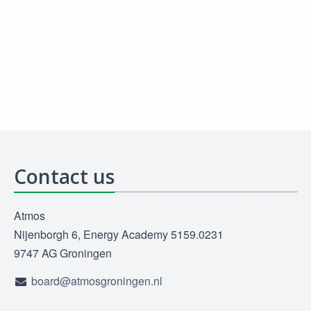
Contact us
Atmos
Nijenborgh 6, Energy Academy 5159.0231
9747 AG Groningen
board@atmosgroningen.nl