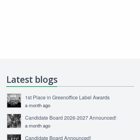
Latest blogs
1st Place in Greenoffice Label Awards
a month ago
Candidate Board 2026-2027 Announced!
a month ago
Candidate Board Announced!