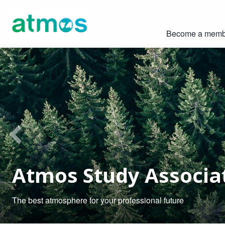
Become a memb
Previous
Atmos Study Associa
The best atmosphere for your professional future