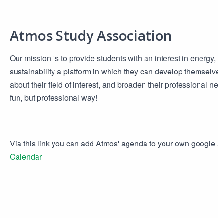
Atmos Study Association
Our mission is to provide students with an interest in energy
sustainability a platform in which they can develop themselv
about their field of interest, and broaden their professional n
fun, but professional way!
Via this link you can add Atmos' agenda to your own googl
Calendar