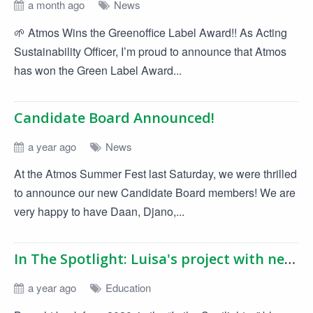
a month ago
News
🌱 Atmos Wins the Greenoffice Label Award!! As Acting
Sustainability Officer, I’m proud to announce that Atmos
has won the Green Label Award...
Candidate Board Announced!
a year ago
News
At the Atmos Summer Fest last Saturday, we were thrilled
to announce our new Candidate Board members! We are
very happy to have Daan, Djano,...
In The Spotlight: Luisa's project with network analysis
a year ago
Education