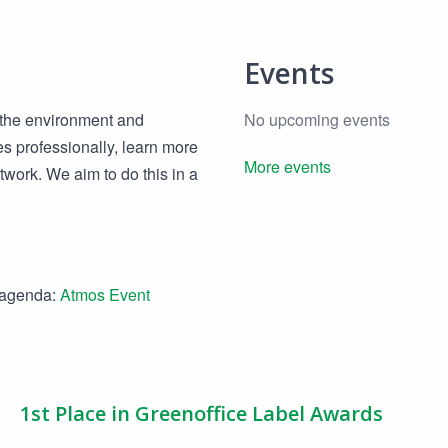
Events
, the environment and
No upcoming events
es professionally, learn more
More events
etwork. We aim to do this in a
e agenda:
Atmos Event
1st Place in Greenoffice Label Awards