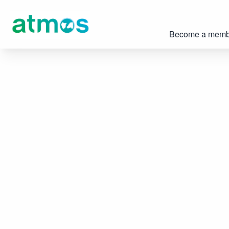
Become a memb