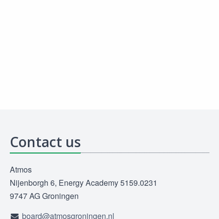
Contact us
Atmos
Nijenborgh 6, Energy Academy 5159.0231
9747 AG Groningen
board@atmosgroningen.nl