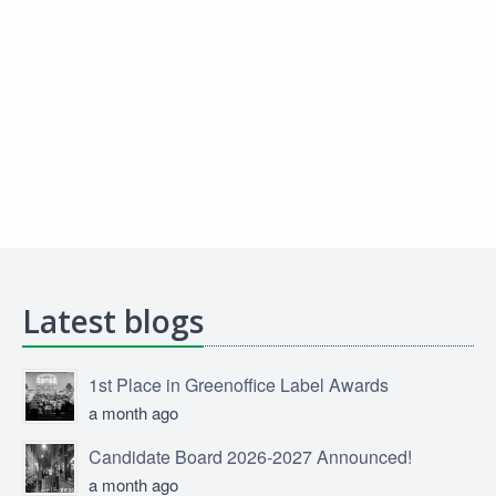
Latest blogs
1st Place in Greenoffice Label Awards
a month ago
Candidate Board 2026-2027 Announced!
a month ago