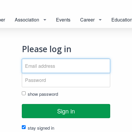
er
Association
Events
Career
Educatio
Please log in
show password
Sign in
stay signed in