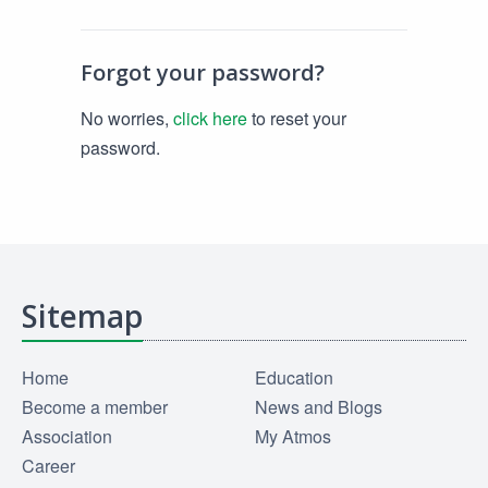
Forgot your password?
No worries,
click here
to reset your
password.
Sitemap
Home
Education
Become a member
News and Blogs
Association
My Atmos
Career