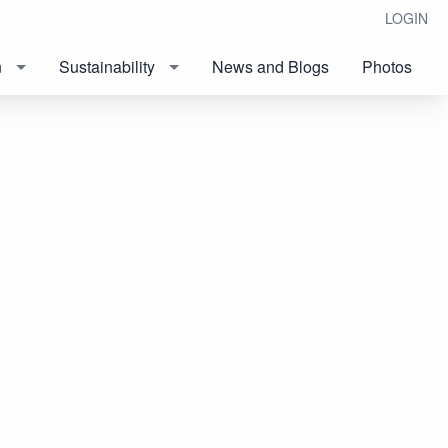
LOGIN
n
Sustainability
News and Blogs
Photos