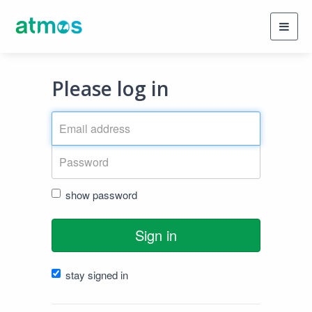
Toggl
navig
Please log in
show password
Sign in
stay signed in