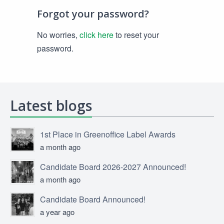
Forgot your password?
No worries,
click here
to reset your
password.
Latest blogs
1st Place in Greenoffice Label Awards
a month ago
Candidate Board 2026-2027 Announced!
a month ago
Candidate Board Announced!
a year ago