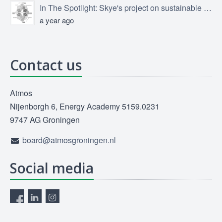
In The Spotlight: Skye's project on sustainable product design
a year ago
Contact us
Atmos
Nijenborgh 6, Energy Academy 5159.0231
9747 AG Groningen
board@atmosgroningen.nl
Social media