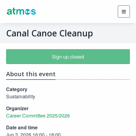
Toggl
navig
Canal Canoe Cleanup
Sign up closed
About this event
Category
Sustainability
Organizer
Career Committee 2025/2026
Date and time
Jun 3, 2026 16:00 - 18:00