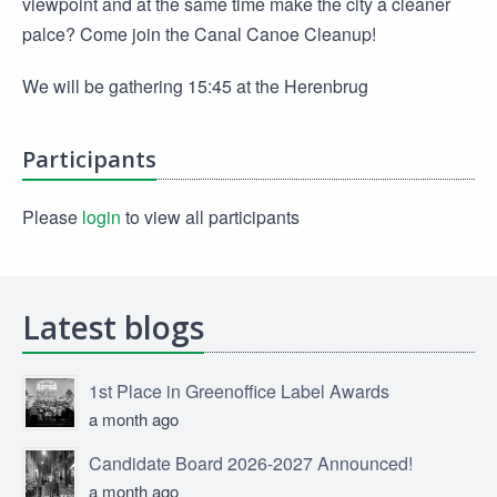
viewpoint and at the same time make the city a cleaner
palce? Come join the Canal Canoe Cleanup!
We will be gathering 15:45 at the Herenbrug
Participants
Please
login
to view all participants
Latest blogs
1st Place in Greenoffice Label Awards
a month ago
Candidate Board 2026-2027 Announced!
a month ago