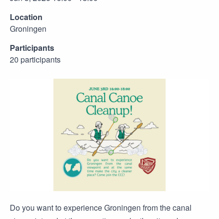
Location
Groningen
Participants
20 participants
Do you want to experience Groningen from the canal