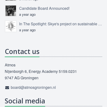
Candidate Board Announced!
a year ago
In The Spotlight: Skye's project on sustainable product design
a year ago
Contact us
Atmos
Nijenborgh 6, Energy Academy 5159.0231
9747 AG Groningen
board@atmosgroningen.nl
Social media