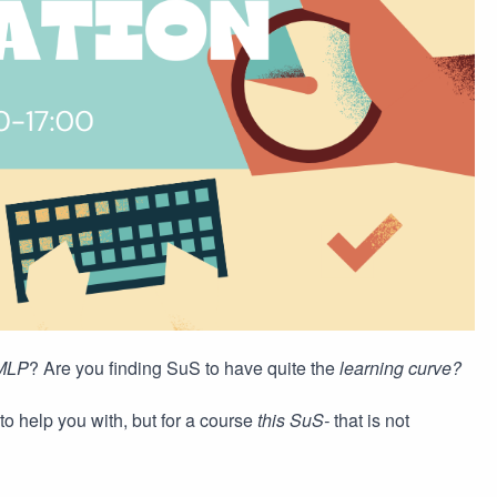
MLP
? Are you finding SuS to have quite the
learning curve?
to help you with, but for a course
this SuS-
that is not