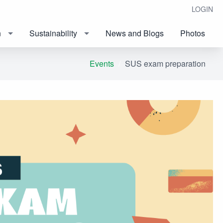
LOGIN
n
Sustainability
News and Blogs
Photos
Events
SUS exam preparation