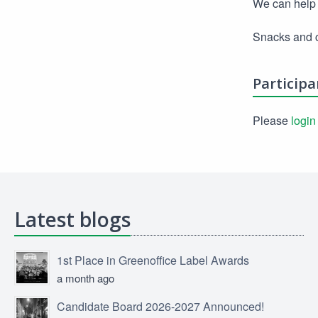
We can help 
Snacks and c
Participa
Please
login
Latest blogs
1st Place in Greenoffice Label Awards
a month ago
Candidate Board 2026-2027 Announced!