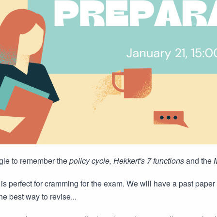
gle to remember the
policy cycle, Hekkert's 7 functions
and the
is perfect for cramming for the exam. We will have a past paper 
he best way to revise...