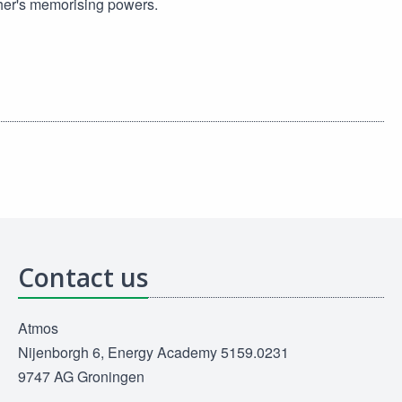
her's memorising powers.
Contact us
Atmos
Nijenborgh 6, Energy Academy 5159.0231
9747 AG Groningen