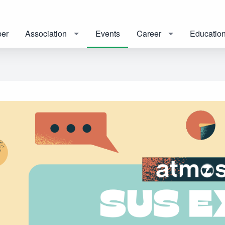
er
Association
Events
Career
Educatio