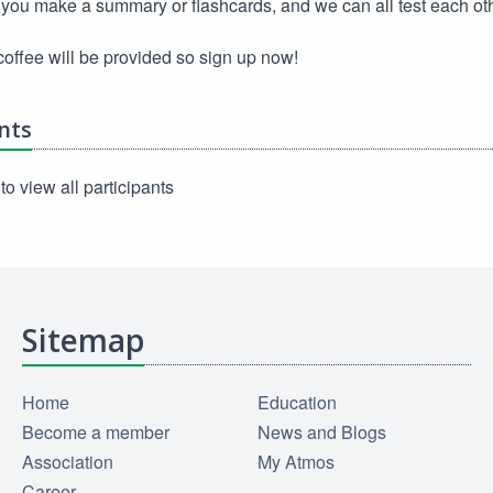
you make a summary or flashcards, and we can all test each ot
offee will be provided so sign up now!
nts
to view all participants
Sitemap
Home
Education
Become a member
News and Blogs
Association
My Atmos
Career