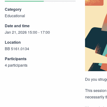
Category
Educational
Date and time
Jan 21, 2026 15:00 - 17:00
Location
BB 5161.0134
Participants
4 participants
Do you strug
This session 
necessarily t