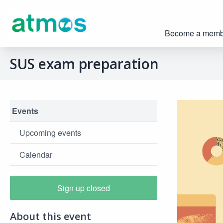
Become a memb
SUS exam preparation
Events
Upcoming events
Calendar
Sign up closed
About this event