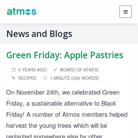
Toggl
navig
News and Blogs
Green Friday: Apple Pastries
3 YEARS AGO
BOARD OF ATMOS
RECIPES
1 MINUTE (206 WORDS)
On November 24th, we celebrated Green
Friday, a sustainable alternative to Black
Friday! A number of Atmos members helped
harvest the young trees which will be
replanted somewhere else by other