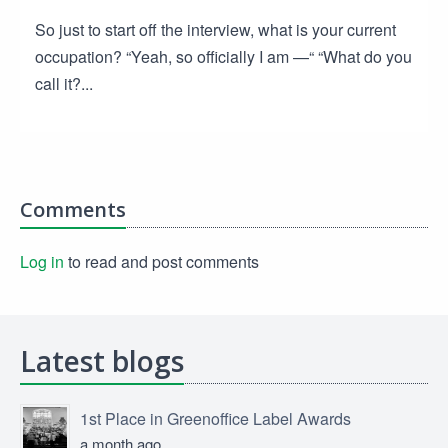
So just to start off the interview, what is your current
occupation? “Yeah, so officially I am —“ “What do you
call it?...
Comments
Log in
to read and post comments
Latest blogs
1st Place in Greenoffice Label Awards
a month ago