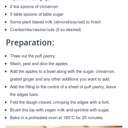
2 tea spoons of cinnamon
5 table spoons of table sugar
Some plant based milk (almond/soy/oat) to finish
Cranberries/raisins/nuts (if so desired)
Preparation:
Thaw out the puff pastry.
Wash, peel and dice the apples.
Add the apples to a bowl along with the sugar, cinnamon,
grated ginger and any other additions you want to add.
Add the filling to the centre of a sheet of puff pastry, leave
the edges bare.
Fold the dough closed, crimping the edges with a fork.
Brush the top with vegan milk and sprinkle with sugar.
Bake in a preheated oven at 180°C for 20 minutes.