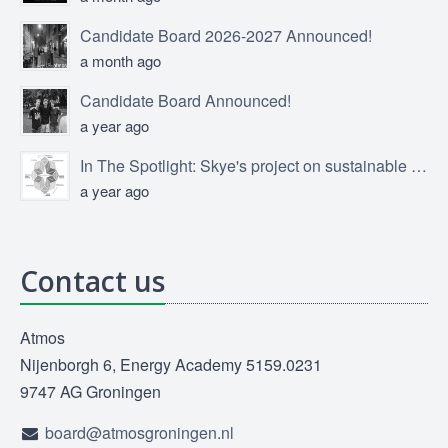
Candidate Board 2026-2027 Announced!
a month ago
Candidate Board Announced!
a year ago
In The Spotlight: Skye's project on sustainable product design
a year ago
Contact us
Atmos
Nijenborgh 6, Energy Academy 5159.0231
9747 AG Groningen
board@atmosgroningen.nl