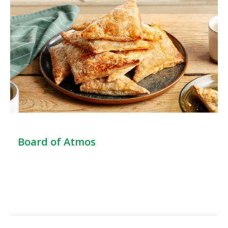
Board of Atmos