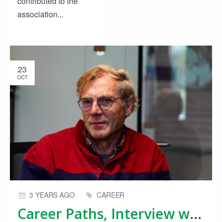
contributed to the
association...
23
OCT
3 YEARS AGO
CAREER
Career Paths, Interview with Bert Kers