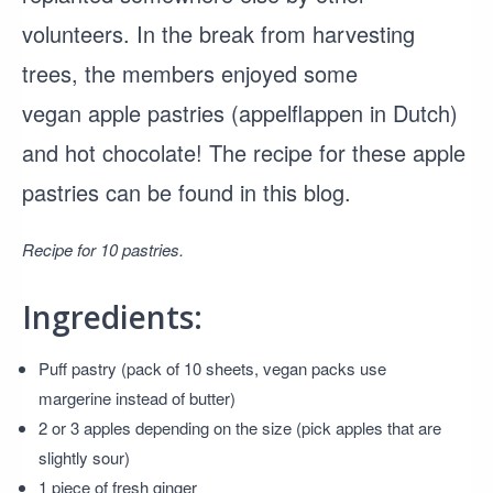
volunteers. In the break from harvesting
trees, the members enjoyed some
vegan apple pastries (appelflappen in Dutch)
and hot chocolate! The recipe for these apple
pastries can be found in this blog.
Recipe for 10 pastries.
Ingredients:
Puff pastry (pack of 10 sheets, vegan packs use
margerine instead of butter)
2 or 3 apples depending on the size (pick apples that are
slightly sour)
1 piece of fresh ginger