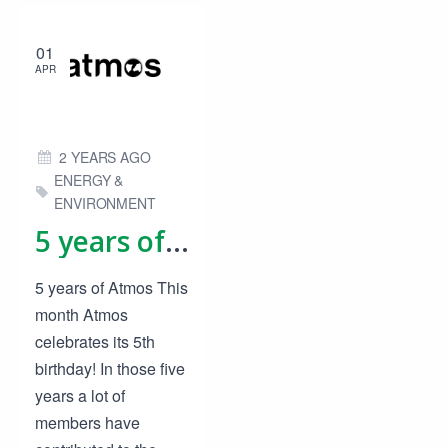
01
APR
2 YEARS AGO
ENERGY &
ENVIRONMENT
5 years of Atmos
5 years of Atmos This
month Atmos
celebrates its 5th
birthday! In those five
years a lot of
members have