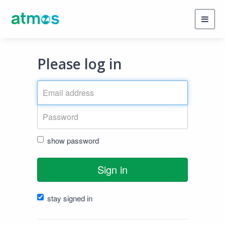
Toggl
navig
Please log in
show password
Sign in
stay signed in