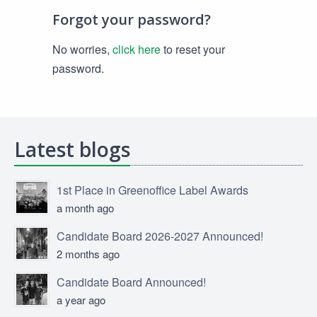
Forgot your password?
No worries,
click here
to reset your
password.
Latest blogs
1st Place in Greenoffice Label Awards
a month ago
Candidate Board 2026-2027 Announced!
2 months ago
Candidate Board Announced!
a year ago