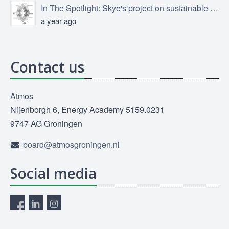
In The Spotlight: Skye's project on sustainable product design
a year ago
Contact us
Atmos
Nijenborgh 6, Energy Academy 5159.0231
9747 AG Groningen
board@atmosgroningen.nl
Social media