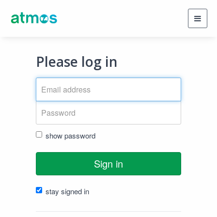
Toggl
navig
Please log in
show password
Sign in
stay signed in