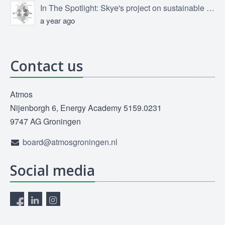
In The Spotlight: Skye's project on sustainable product design
a year ago
Contact us
Atmos
Nijenborgh 6, Energy Academy 5159.0231
9747 AG Groningen
board@atmosgroningen.nl
Social media