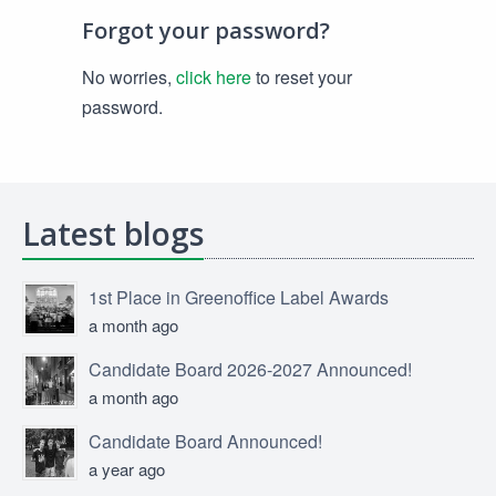
Forgot your password?
No worries,
click here
to reset your
password.
Latest blogs
1st Place in Greenoffice Label Awards
a month ago
Candidate Board 2026-2027 Announced!
a month ago
Candidate Board Announced!
a year ago