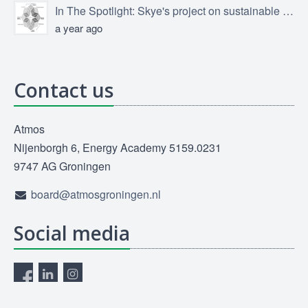
In The Spotlight: Skye's project on sustainable product design
a year ago
Contact us
Atmos
Nijenborgh 6, Energy Academy 5159.0231
9747 AG Groningen
board@atmosgroningen.nl
Social media