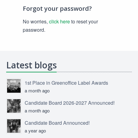
Forgot your password?
No worries,
click here
to reset your
password.
Latest blogs
1st Place in Greenoffice Label Awards
a month ago
Candidate Board 2026-2027 Announced!
a month ago
Candidate Board Announced!
a year ago