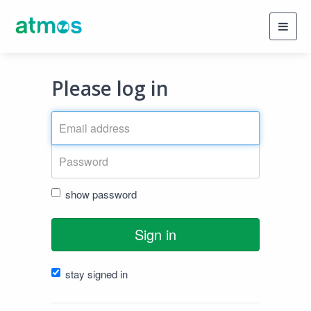
Toggl
navig
Please log in
show password
Sign in
stay signed in