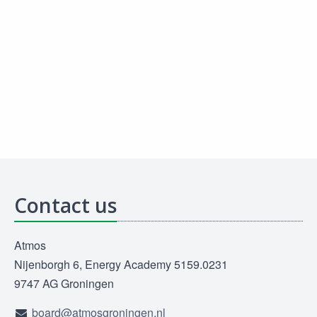
Contact us
Atmos
Nijenborgh 6, Energy Academy 5159.0231
9747 AG Groningen
board@atmosgroningen.nl