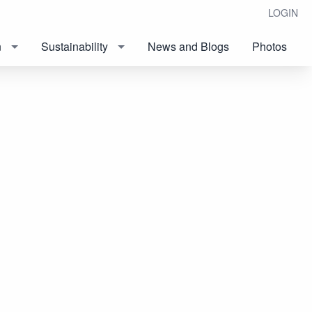
LOGIN
n
Sustainability
News and Blogs
Photos