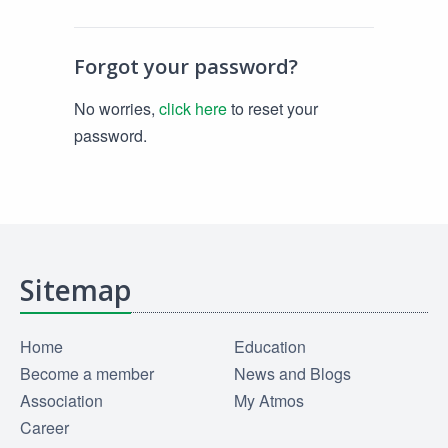
Forgot your password?
No worries,
click here
to reset your
password.
Sitemap
Home
Education
Become a member
News and Blogs
Association
My Atmos
Career