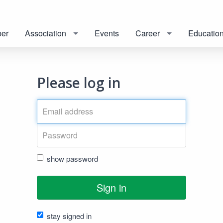
er
Association
Events
Career
Educatio
Please log in
show password
Sign in
stay signed in