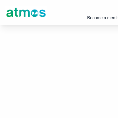
Become a memb