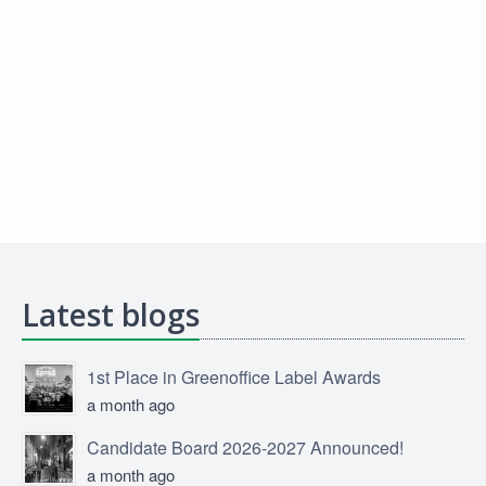
Latest blogs
1st Place in Greenoffice Label Awards
a month ago
Candidate Board 2026-2027 Announced!
a month ago