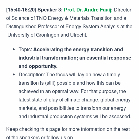
[15:40-16:20] Speaker 3:
Prof. Dr. Andre Faaij
:
Director
of Science of TNO Energy & Materials Transition and a
Distinguished Professor of Energy System Analysis at the
University of Groningen and Utrecht.
Topic:
Accelerating the energy transition and
industrial transformation; an essential response
and opportunity.
Description: The focus will lay on how a timely
transition is (still) possible and how this can be
achieved in an optimal way. For that purpose, the
latest state of play of climate change, global energy
markets, and possibilities to transform our energy
and industrial production systems will be assessed.
Keep checking this page for more information on the rest
of the speakers or follow us on