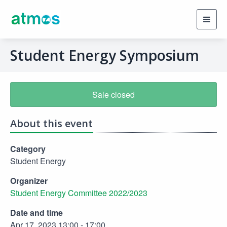
Toggl
navig
Student Energy Symposium
Sale closed
About this event
Category
Student Energy
Organizer
Student Energy Committee 2022/2023
Date and time
Apr 17, 2023 13:00 - 17:00