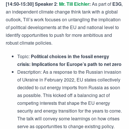
[14:50-15:30] Speaker 2
:
Mr. Till Eichler
:
As part of
E3G
,
an independent climate change think tank with a global
outlook, Till’s work focuses on untangling the implication
of political developments at the EU and national level to
identify opportunities to push for more ambitious and
robust climate policies.
Topic:
Political choices in the fossil energy
crisis: Implications for Europe’s path to net zero
Description: As a response to the Russian invasion
of Ukraine in February 2022, EU states collectively
decided to cut energy imports from Russia as soon
as possible. This kicked off a balancing act of
competing interests that shape the EU energy
security and energy transition for the years to come.
The talk will convey some learnings on how crises
serve as opportunities to change existing policy.