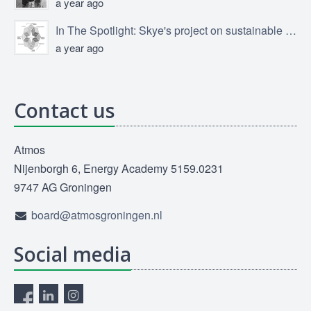
a year ago
In The Spotlight: Skye's project on sustainable product design
a year ago
Contact us
Atmos
Nijenborgh 6, Energy Academy 5159.0231
9747 AG Groningen
board@atmosgroningen.nl
Social media