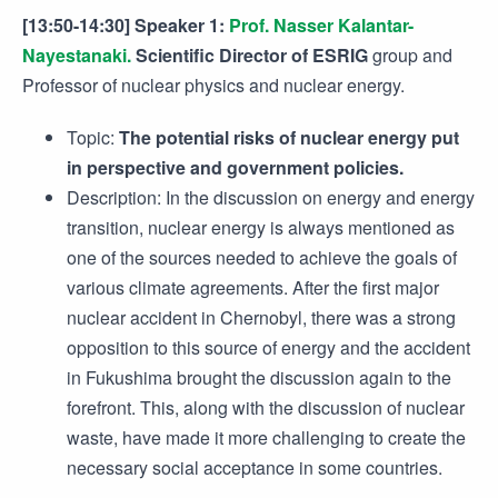
[13:50-14:30] Speaker 1:
Prof. Nasser Kalantar-
Nayestanaki.
Scientific Director of ESRIG
group and
Professor of nuclear physics and nuclear energy.
Topic:
The potential risks of nuclear energy put
in perspective and government policies.
Description: In the discussion on energy and energy
transition, nuclear energy is always mentioned as
one of the sources needed to achieve the goals of
various climate agreements. After the first major
nuclear accident in Chernobyl, there was a strong
opposition to this source of energy and the accident
in Fukushima brought the discussion again to the
forefront. This, along with the discussion of nuclear
waste, have made it more challenging to create the
necessary social acceptance in some countries.