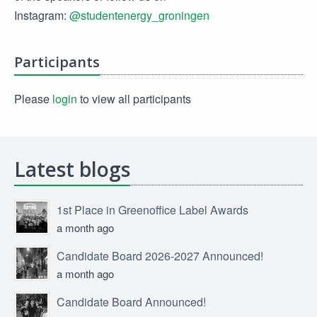
Instagram:
@studentenergy_groningen
Participants
Please
login
to view all participants
Latest blogs
1st Place in Greenoffice Label Awards
a month ago
Candidate Board 2026-2027 Announced!
a month ago
Candidate Board Announced!