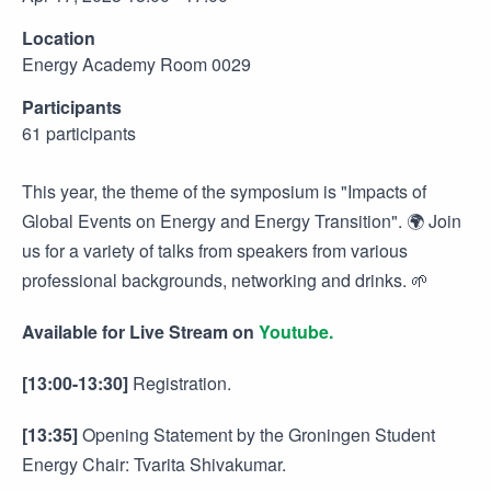
Location
Energy Academy Room 0029
Participants
61 participants
This year, the theme of the symposium is "Impacts of
Global Events on Energy and Energy Transition". 🌍 Join
us for a variety of talks from speakers from various
professional backgrounds, networking and drinks. 🌱
Available for Live Stream on
Youtube.
[13:00-13:30]
Registration.
[13:35]
Opening Statement by the Groningen Student
Energy Chair: Tvarita Shivakumar.