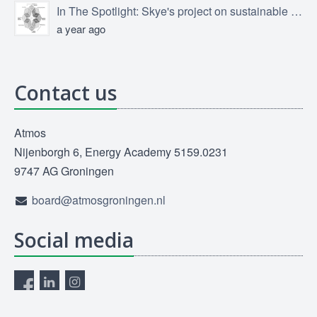
In The Spotlight: Skye's project on sustainable product design
a year ago
Contact us
Atmos
Nijenborgh 6, Energy Academy 5159.0231
9747 AG Groningen
board@atmosgroningen.nl
Social media