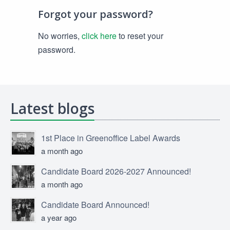
Forgot your password?
No worries,
click here
to reset your
password.
Latest blogs
1st Place in Greenoffice Label Awards
a month ago
Candidate Board 2026-2027 Announced!
a month ago
Candidate Board Announced!
a year ago