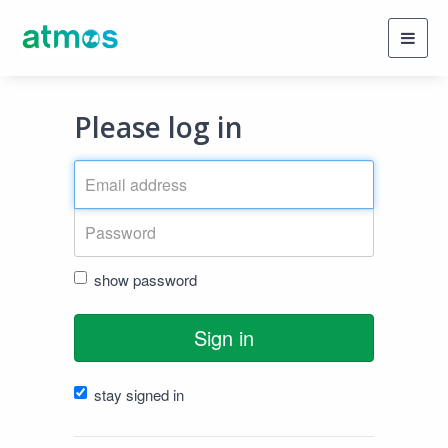
Toggl
navig
Please log in
show password
Sign in
stay signed in