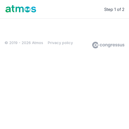
Step 1 of 2
Atmos
© 2019 - 2026 Atmos
Privacy policy